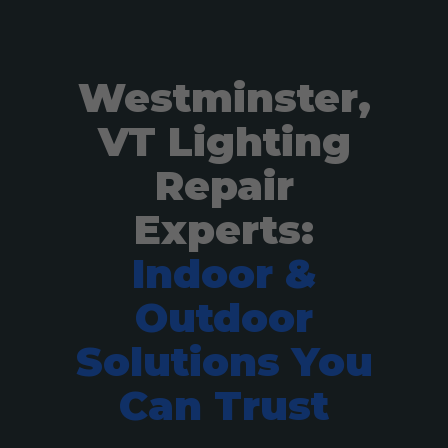
Westminster,
VT Lighting
Repair
Experts:
Indoor &
Outdoor
Solutions You
Can Trust