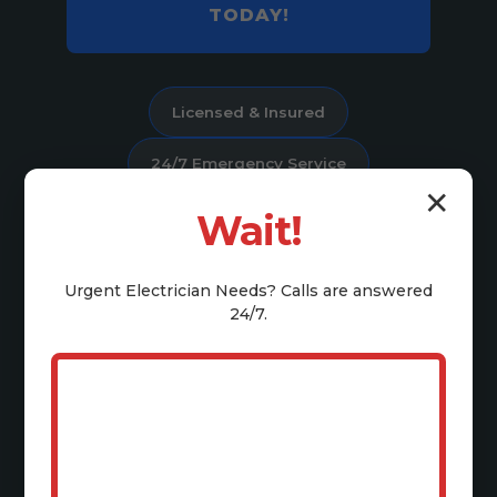
TODAY!
Licensed & Insured
24/7 Emergency Service
✕
Satisfaction Guaranteed
Wait!
4.9 Stars on Google
Urgent
Electrician
Needs? Calls are answered
24/7.