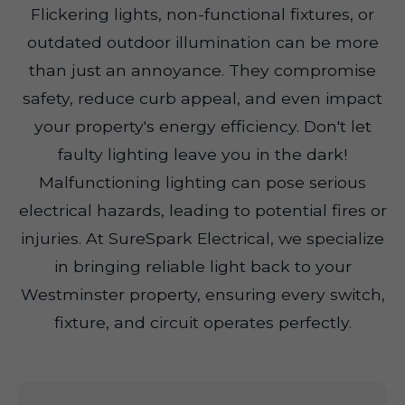
Flickering lights, non-functional fixtures, or
outdated outdoor illumination can be more
than just an annoyance. They compromise
safety, reduce curb appeal, and even impact
your property's energy efficiency. Don't let
faulty lighting leave you in the dark!
Malfunctioning lighting can pose serious
electrical hazards, leading to potential fires or
injuries. At SureSpark Electrical, we specialize
in bringing reliable light back to your
Westminster property, ensuring every switch,
fixture, and circuit operates perfectly.