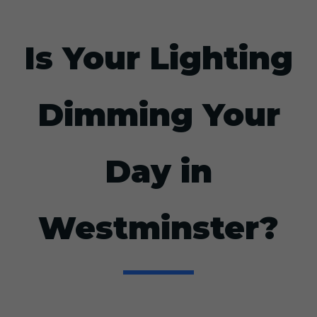
Is Your Lighting
Dimming Your
Day in
Westminster?