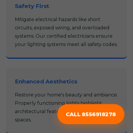
Safety First
Mitigate electrical hazards like short
circuits, exposed wiring, and overloaded
systems. Our certified electricians ensure
your lighting systems meet all safety codes.
Enhanced Aesthetics
Restore your home's beauty and ambiance.
Properly functioning lights highlight
architectural features and create inviting
CALL 8556918278
spaces.