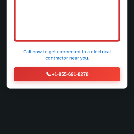
Call now to get connected to a
electrical
contractor
near you.
📞
+1-855-691-8278