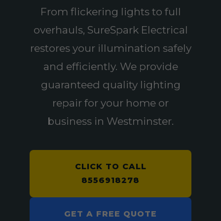
From flickering lights to full
overhauls, SureSpark Electrical
restores your illumination safely
and efficiently. We provide
guaranteed quality lighting
repair for your home or
business in Westminster.
CLICK TO CALL
8556918278
GET A FREE QUOTE